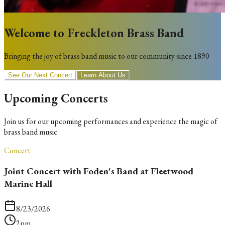
Welcome to Freckleton Brass Band
Bringing the joy of brass band music to our community since 1890
See Our Next Concert
Learn About Us
Upcoming Concerts
Join us for our upcoming performances and experience the magic of
brass band music
Concert
Joint Concert with Foden's Band at Fleetwood
Marine Hall
8/23/2026
2pm