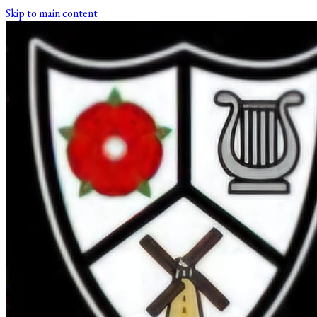
Skip to main content