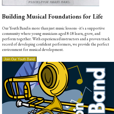
Building Musical Foundations for Life
Our Youth Band is more than just music lessons - it's a supportive
community where young musicians aged 8-18 learn, grow, and
perform together. With experienced instructors and a proven track
record of developing confident performers, we provide the perfect
environment for musical development.
Join Our Youth Band