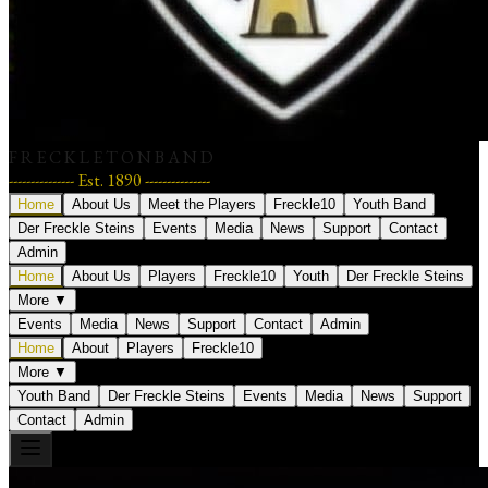
F R E C K L E T O N B A N D
--------------- Est. 1890 ---------------
Home
About Us
Meet the Players
Freckle10
Youth Band
Der Freckle Steins
Events
Media
News
Support
Contact
Admin
Home
About Us
Players
Freckle10
Youth
Der Freckle Steins
More ▼
Events
Media
News
Support
Contact
Admin
Home
About
Players
Freckle10
More ▼
Youth Band
Der Freckle Steins
Events
Media
News
Support
Contact
Admin