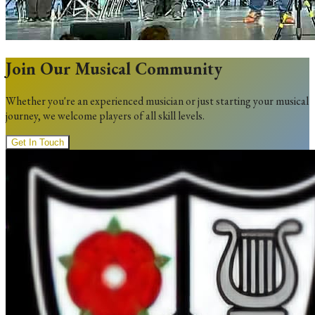
Join Our Musical Community
Whether you're an experienced musician or just starting your musical
journey, we welcome players of all skill levels.
Get In Touch