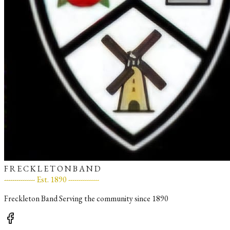
F R E C K L E T O N B A N D
--------------- Est. 1890 ---------------
Freckleton Band Serving the community since 1890