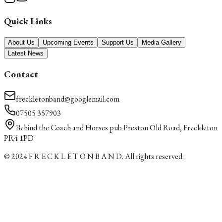
Quick Links
About Us
Upcoming Events
Support Us
Media Gallery
Latest News
Contact
freckletonband@googlemail.com
07505 357903
Behind the Coach and Horses pub Preston Old Road, Freckleton
PR4 1PD
© 2024
F R E C K L E T O N B A N D
. All rights reserved.