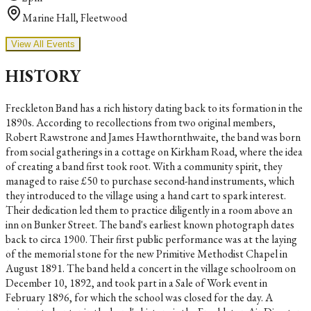
Marine Hall, Fleetwood
View All Events
HISTORY
Freckleton Band has a rich history dating back to its formation in the
1890s. According to recollections from two original members,
Robert Rawstrone and James Hawthornthwaite, the band was born
from social gatherings in a cottage on Kirkham Road, where the idea
of creating a band first took root. With a community spirit, they
managed to raise £50 to purchase second-hand instruments, which
they introduced to the village using a hand cart to spark interest.
Their dedication led them to practice diligently in a room above an
inn on Bunker Street. The band's earliest known photograph dates
back to circa 1900. Their first public performance was at the laying
of the memorial stone for the new Primitive Methodist Chapel in
August 1891. The band held a concert in the village schoolroom on
December 10, 1892, and took part in a Sale of Work event in
February 1896, for which the school was closed for the day. A