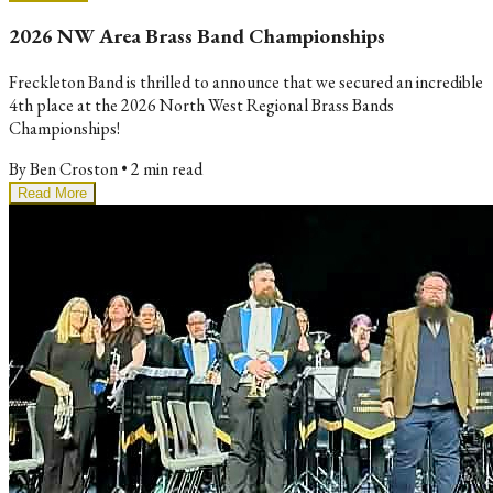
2026 NW Area Brass Band Championships
Freckleton Band is thrilled to announce that we secured an incredible
4th place at the 2026 North West Regional Brass Bands
Championships!
By
Ben Croston
•
2 min read
Read More