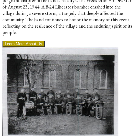
poignant chapter in the band's history is the Freckleton Air Disaster
of August 23, 1944. A B-24 Liberator bomber crashed into the
village during a severe storm, a tragedy that deeply affected the
community. The band continues to honor the memory of this event,
reflecting on the resilience of the village and the enduring spirit of its
people.
Learn More About Us