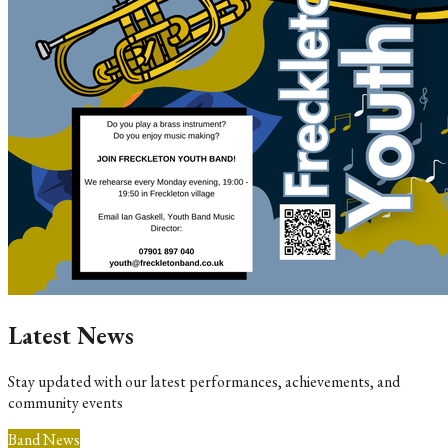
Latest News
Stay updated with our latest performances, achievements, and
community events
Band News